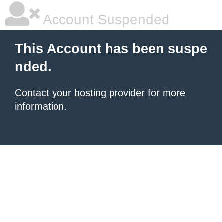
Account Suspended
This Account has been suspe
nded.
Contact your hosting provider
for more
information.